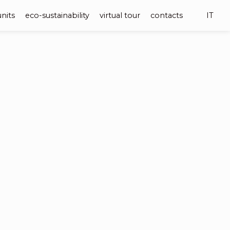
units
eco-sustainability
virtual tour
contacts
IT