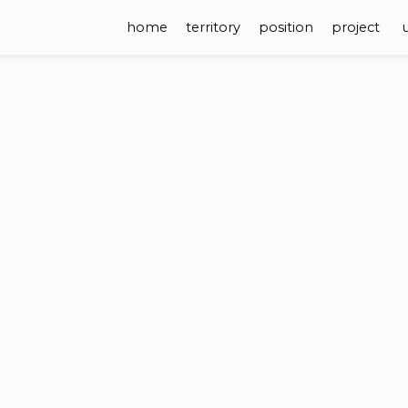
home
territory
position
project