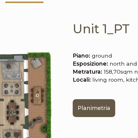
Unit 1_PT
Piano:
ground
Esposizione:
north and
Metratura:
158,70sqm n
Locali:
living room, kit
Planimetria