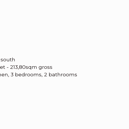
 south
et - 213,80sqm gross
chen, 3 bedrooms, 2 bathrooms