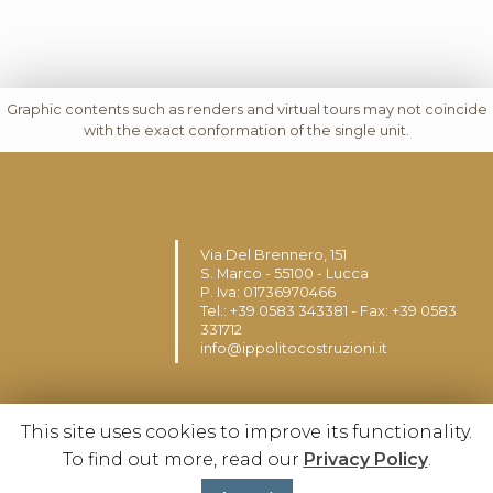
Graphic contents such as renders and virtual tours may not coincide
with the exact conformation of the single unit.
Via Del Brennero, 151
S. Marco - 55100 - Lucca
P. Iva: 01736970466
Tel.: +39 0583 343381 - Fax: +39 0583
331712
info@ippolitocostruzioni.it
This site uses cookies to improve its functionality.
To find out more, read our
Privacy Policy
.