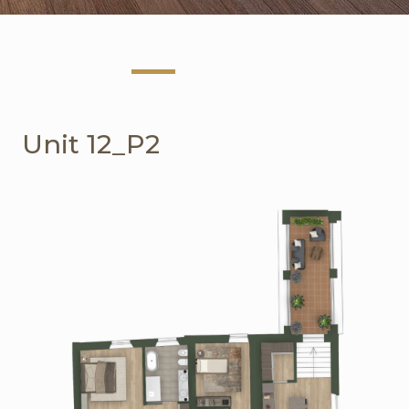
Unit 12_P2