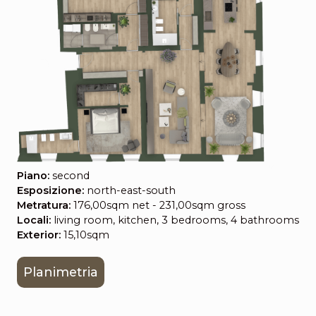
Piano:
second
Esposizione:
north-east-south
Metratura:
176,00sqm net - 231,00sqm gross
Locali:
living room, kitchen, 3 bedrooms, 4 bathrooms
Exterior:
15,10sqm
Planimetria