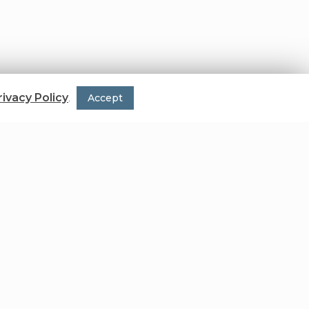
rivacy Policy
.
Accept
ion of the single unit.