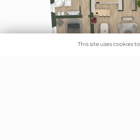
This site uses cookies t
Graphic contents such 