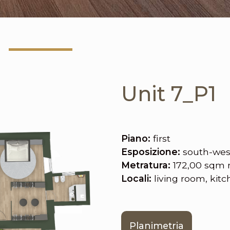
Unit 7_P1
Piano:
first
Esposizione:
south-wes
Metratura:
172,00 sqm 
Locali:
living room, kit
Planimetria