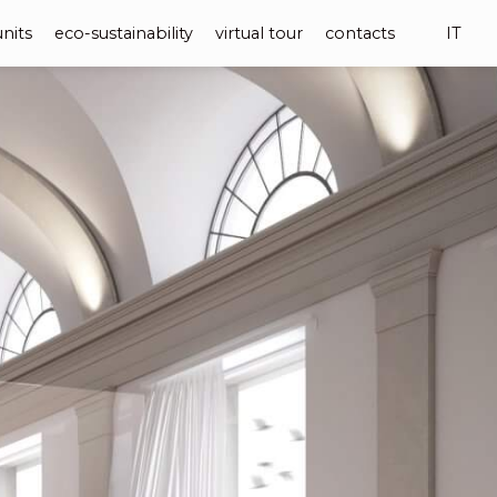
units
eco-sustainability
virtual tour
contacts
IT