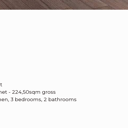
t
net - 224,50sqm gross
chen, 3 bedrooms, 2 bathrooms