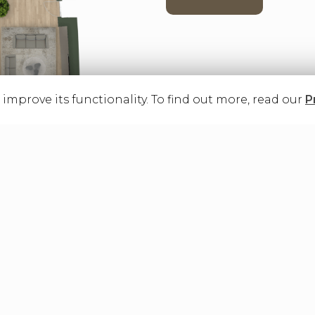
o improve its functionality. To find out more, read our
P
as renders and virtual tours may not coincide with the exact conformat