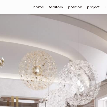
home
territory
position
project